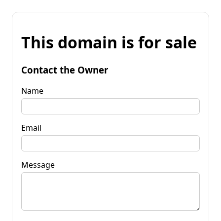
This domain is for sale
Contact the Owner
Name
Email
Message