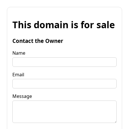
This domain is for sale
Contact the Owner
Name
Email
Message