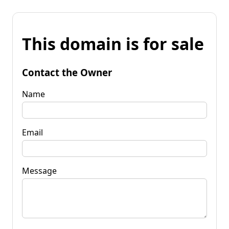
This domain is for sale
Contact the Owner
Name
Email
Message