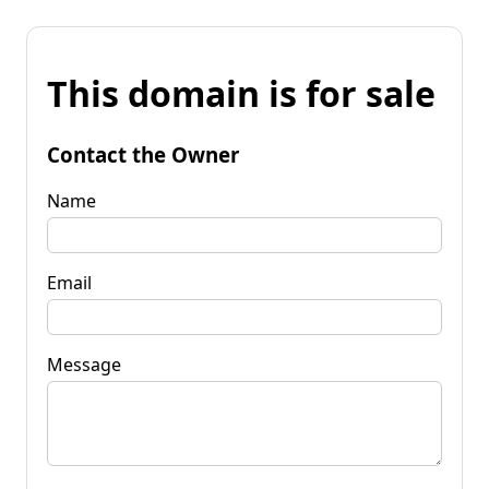
This domain is for sale
Contact the Owner
Name
Email
Message