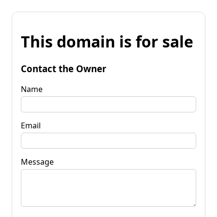
This domain is for sale
Contact the Owner
Name
Email
Message