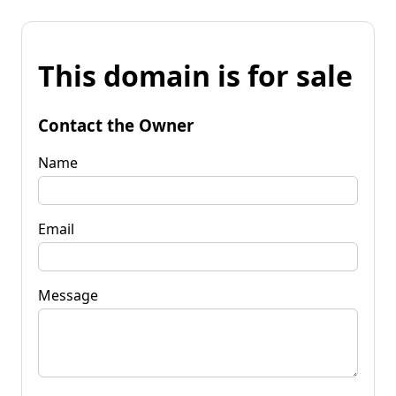
This domain is for sale
Contact the Owner
Name
Email
Message