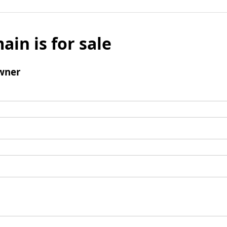
ain is for sale
wner