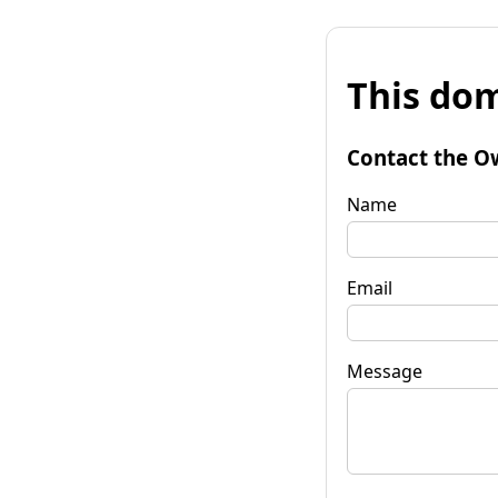
This dom
Contact the O
Name
Email
Message