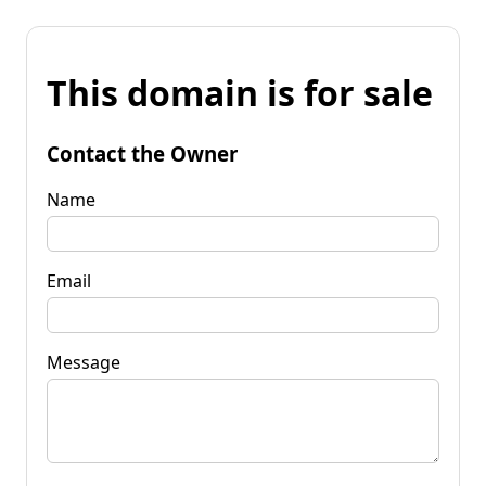
This domain is for sale
Contact the Owner
Name
Email
Message