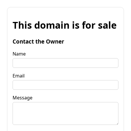
This domain is for sale
Contact the Owner
Name
Email
Message