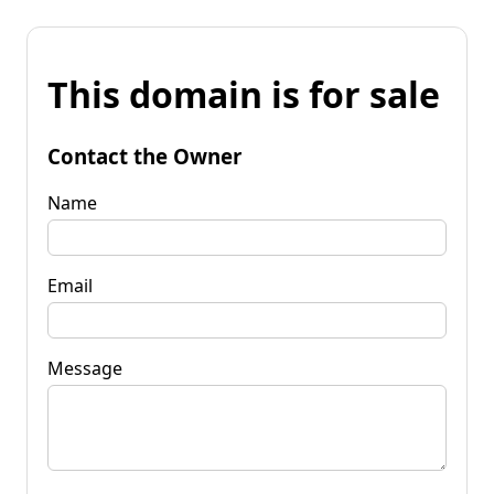
This domain is for sale
Contact the Owner
Name
Email
Message