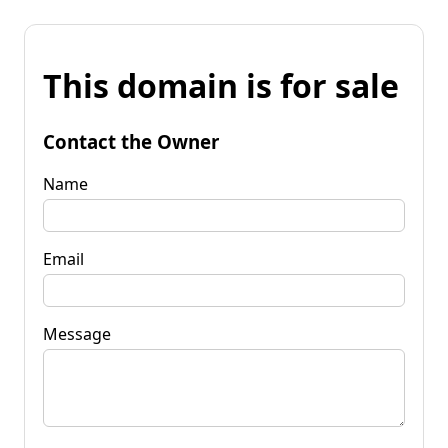
This domain is for sale
Contact the Owner
Name
Email
Message