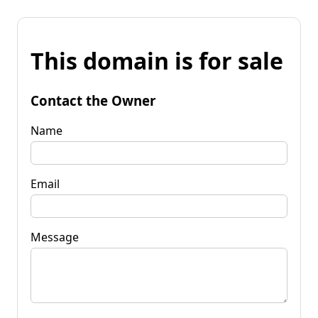
This domain is for sale
Contact the Owner
Name
Email
Message