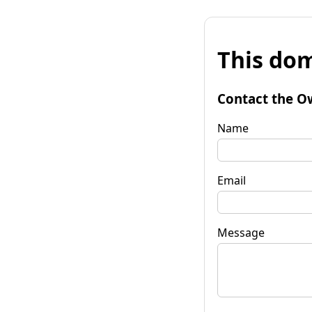
This dom
Contact the O
Name
Email
Message