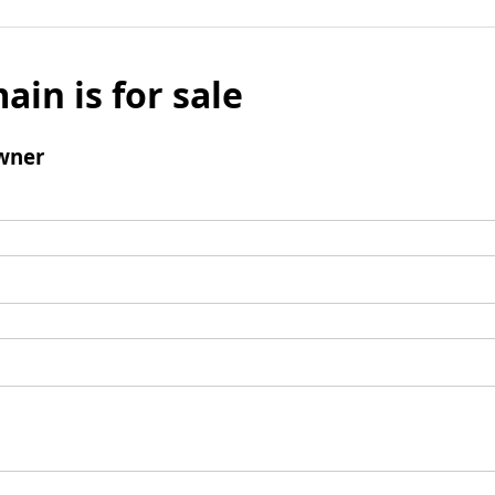
ain is for sale
wner