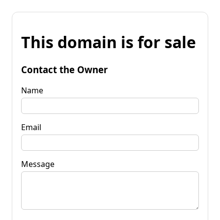
This domain is for sale
Contact the Owner
Name
Email
Message