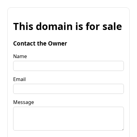
This domain is for sale
Contact the Owner
Name
Email
Message