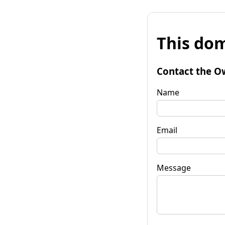
This dom
Contact the O
Name
Email
Message