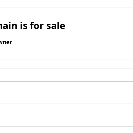
ain is for sale
wner