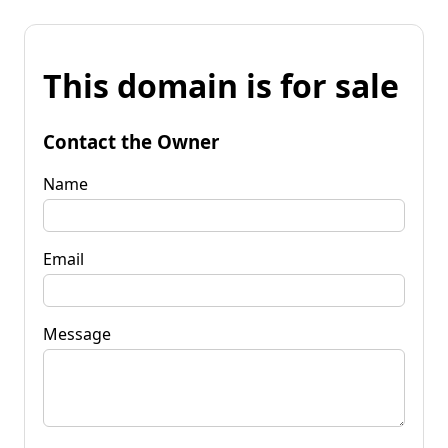
This domain is for sale
Contact the Owner
Name
Email
Message