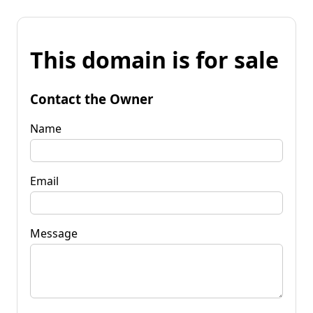
This domain is for sale
Contact the Owner
Name
Email
Message