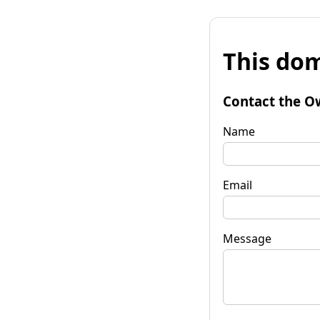
This dom
Contact the O
Name
Email
Message