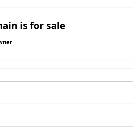
ain is for sale
wner