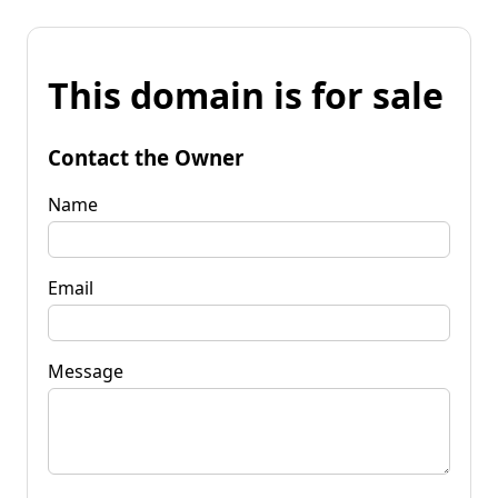
This domain is for sale
Contact the Owner
Name
Email
Message