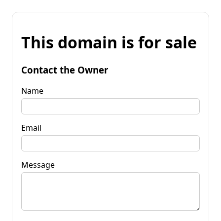
This domain is for sale
Contact the Owner
Name
Email
Message