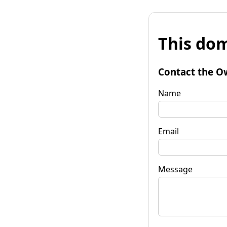
This dom
Contact the O
Name
Email
Message