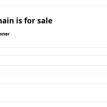
ain is for sale
wner