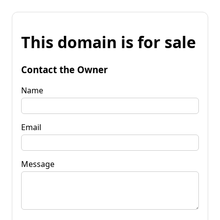
This domain is for sale
Contact the Owner
Name
Email
Message