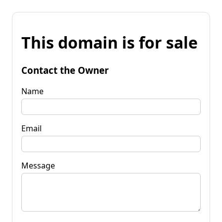
This domain is for sale
Contact the Owner
Name
Email
Message