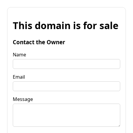
This domain is for sale
Contact the Owner
Name
Email
Message