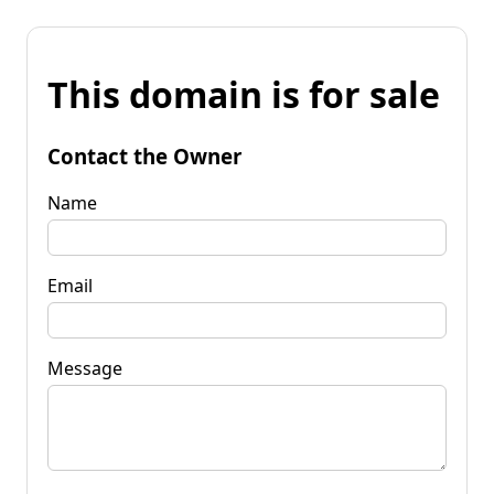
This domain is for sale
Contact the Owner
Name
Email
Message