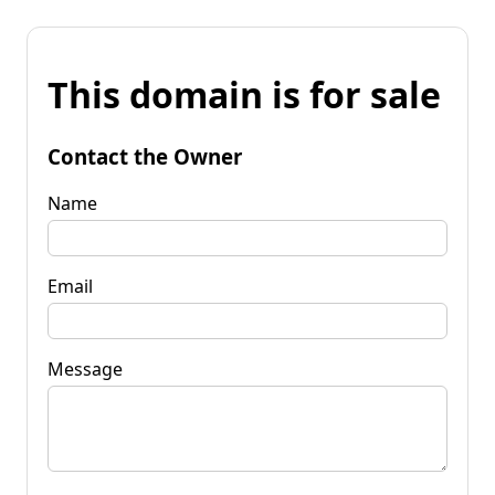
This domain is for sale
Contact the Owner
Name
Email
Message