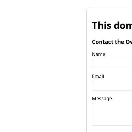
This dom
Contact the O
Name
Email
Message