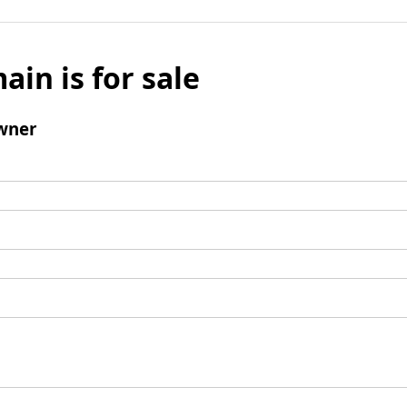
ain is for sale
wner