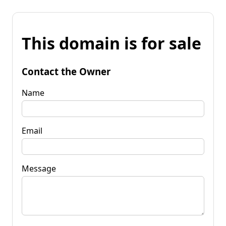
This domain is for sale
Contact the Owner
Name
Email
Message