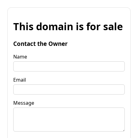
This domain is for sale
Contact the Owner
Name
Email
Message