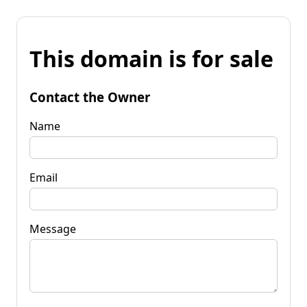
This domain is for sale
Contact the Owner
Name
Email
Message