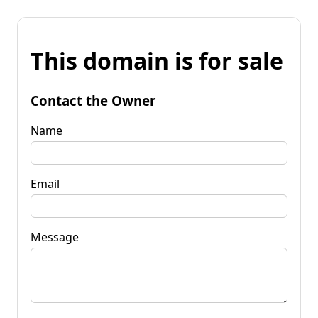
This domain is for sale
Contact the Owner
Name
Email
Message