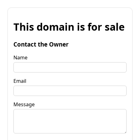
This domain is for sale
Contact the Owner
Name
Email
Message