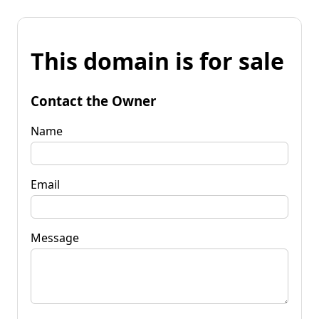
This domain is for sale
Contact the Owner
Name
Email
Message