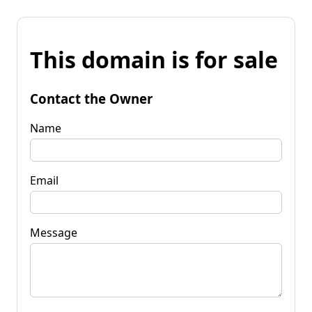
This domain is for sale
Contact the Owner
Name
Email
Message