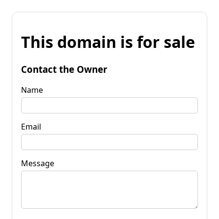
This domain is for sale
Contact the Owner
Name
Email
Message