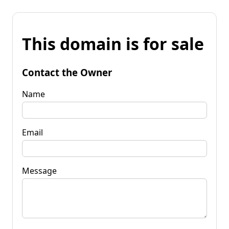
This domain is for sale
Contact the Owner
Name
Email
Message