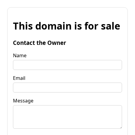
This domain is for sale
Contact the Owner
Name
Email
Message