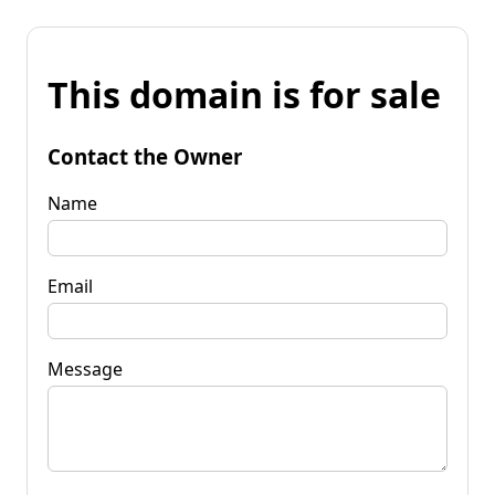
This domain is for sale
Contact the Owner
Name
Email
Message