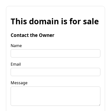
This domain is for sale
Contact the Owner
Name
Email
Message