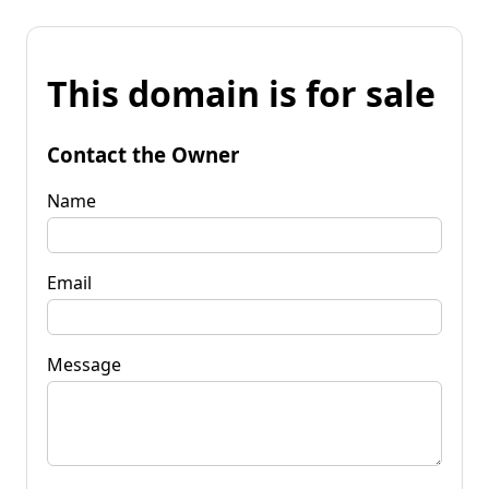
This domain is for sale
Contact the Owner
Name
Email
Message