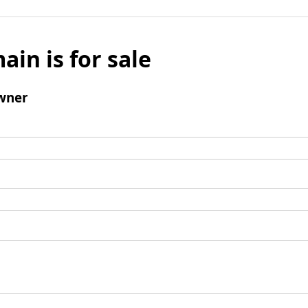
ain is for sale
wner