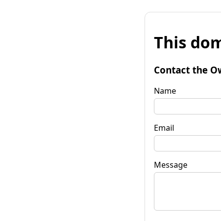
This dom
Contact the O
Name
Email
Message