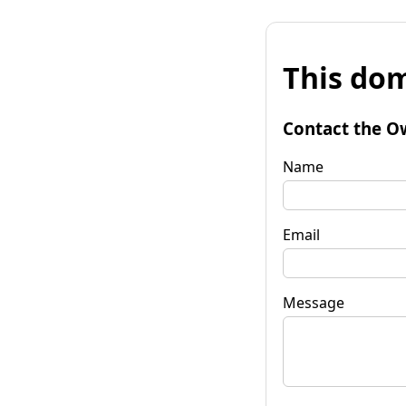
This dom
Contact the O
Name
Email
Message