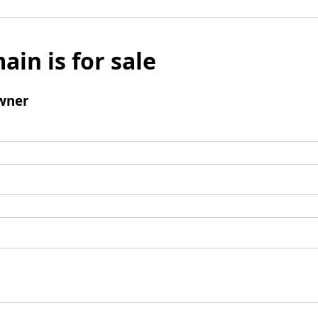
ain is for sale
wner