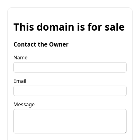
This domain is for sale
Contact the Owner
Name
Email
Message