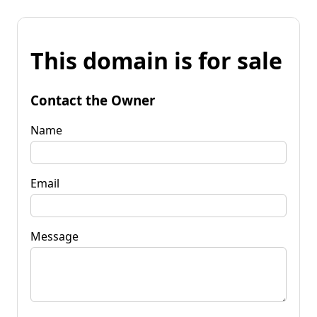
This domain is for sale
Contact the Owner
Name
Email
Message