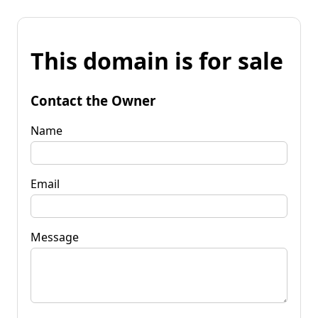
This domain is for sale
Contact the Owner
Name
Email
Message