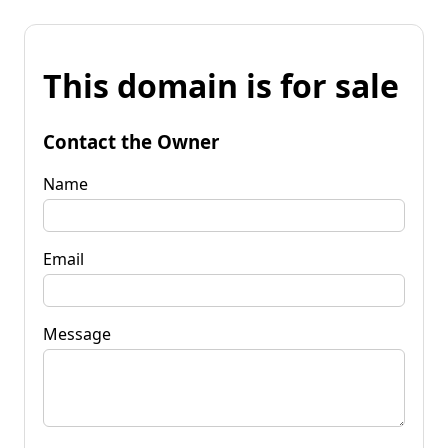
This domain is for sale
Contact the Owner
Name
Email
Message