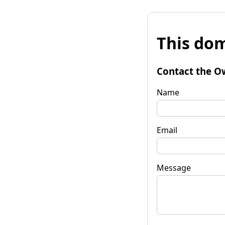
This dom
Contact the O
Name
Email
Message