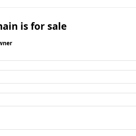
ain is for sale
wner