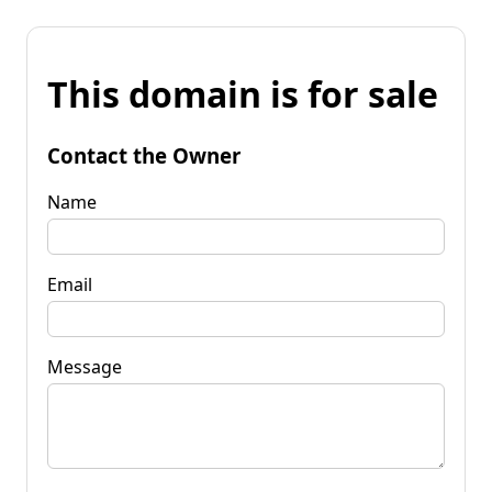
This domain is for sale
Contact the Owner
Name
Email
Message