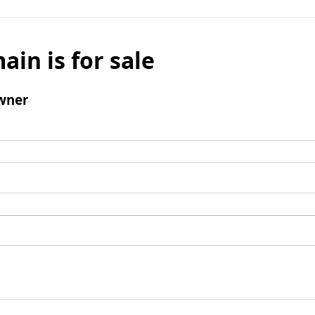
ain is for sale
wner