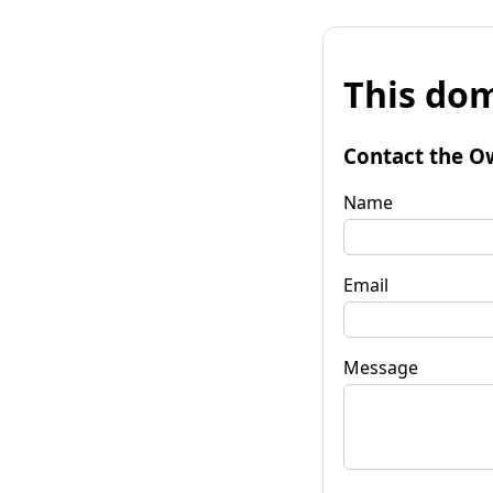
This dom
Contact the O
Name
Email
Message